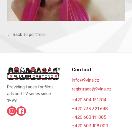
← Back to portfolio
Contact
info@9vlna.cz
Providing faces for films,
registrace@9vlna.cz
ads and TV series since
+420 604 131 814
1999.
+420 733 321 648
+420 603 111 085
+420 603 108 000