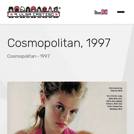
Cosmopolitan, 1997
Cosmopolitan · 1997