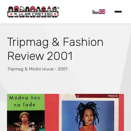
Tripmag & Fashion
Review 2001
Tripmag & Módní revue · 2001