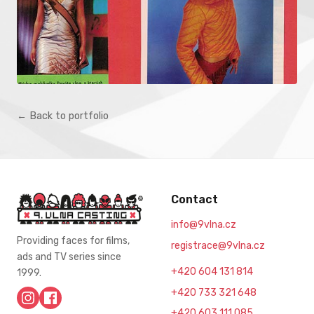
← Back to portfolio
Contact
info@9vlna.cz
Providing faces for films,
registrace@9vlna.cz
ads and TV series since
+420 604 131 814
1999.
+420 733 321 648
+420 603 111 085